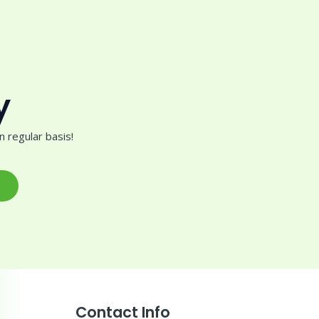
y
 regular basis!
Contact Info