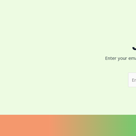
Enter your ema