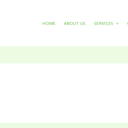
HOME
ABOUT US
SERVICES