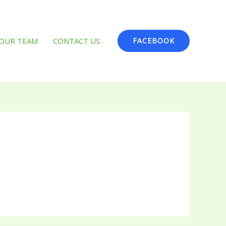
OUR TEAM
CONTACT US
FACEBOOK