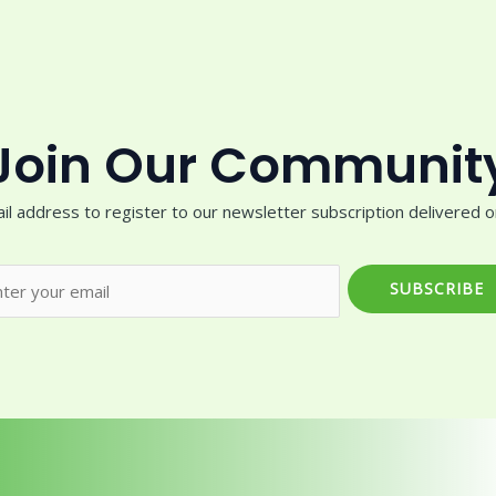
Join Our Communit
il address to register to our newsletter subscription delivered on
SUBSCRIBE