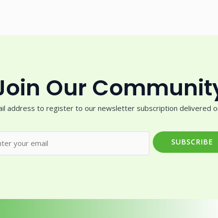
Join Our Communit
il address to register to our newsletter subscription delivered on
SUBSCRIBE