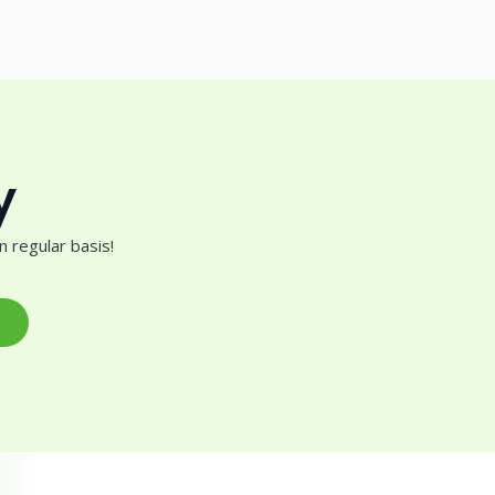
y
 regular basis!