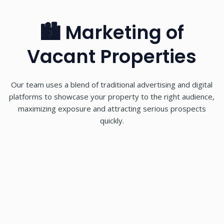
🏙 Marketing of
Vacant Properties
Our team uses a blend of traditional advertising and digital
platforms to showcase your property to the right audience,
maximizing exposure and attracting serious prospects
quickly.