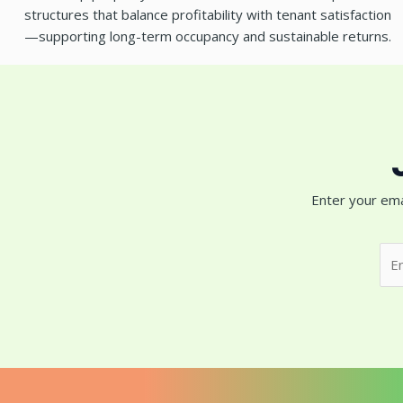
structures that balance profitability with tenant satisfaction
—supporting long-term occupancy and sustainable returns.
Enter your ema