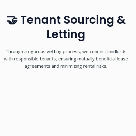
🤝 Tenant Sourcing &
Letting
Through a rigorous vetting process, we connect landlords
with responsible tenants, ensuring mutually beneficial lease
agreements and minimizing rental risks.