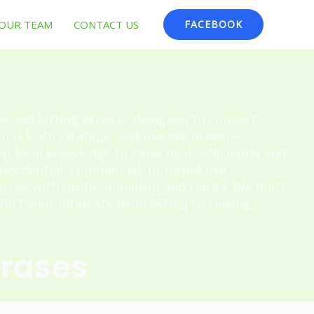
OUR TEAM
CONTACT US
FACEBOOK
es and letting services designed to connect
ch is both strategic and market-driven—
 local knowledge to close deals efficiently and
 residential, commercial, or mixed-use
cess with professionalism and clarity. We don’t
ect your interests from listing to closing.
hrases