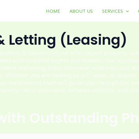
HOME
ABOUT US
SERVICES
& Letting (Leasing)
ealtors & Valuers Ltd, we offer expert property sal
ers with qualified buyers and tenants. Our approa
odern marketing tools, extensive networks, and deep
y. Whether you are looking to sell, lease, or acquire
our experienced team will guide you through the pro
operty—we create value, enhance visibility, and prot
 with Outstanding P