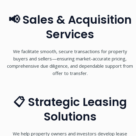
📢 Sales & Acquisition
Services
We facilitate smooth, secure transactions for property
buyers and sellers—ensuring market-accurate pricing,
comprehensive due diligence, and dependable support from
offer to transfer.
📋 Strategic Leasing
Solutions
We help property owners and investors develop lease