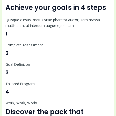
Achieve your goals in 4 steps
Quisque cursus, metus vitae pharetra auctor, sem massa
mattis sem, at interdum augue eget diam.
1
Complete Assessment
2
Goal Definition
3
Tailored Program
4
Work, Work, Work!
Discover the pack that