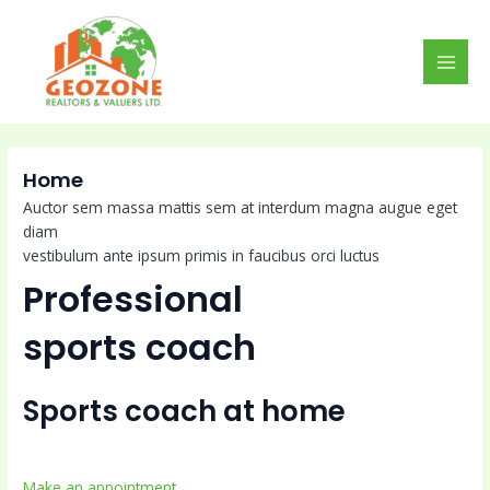
Skip
MAI
to
MEN
content
Home
Auctor sem massa mattis sem at interdum magna augue eget
diam
vestibulum ante ipsum primis in faucibus orci luctus
Professional
sports coach
Sports coach at home
Make an appointment