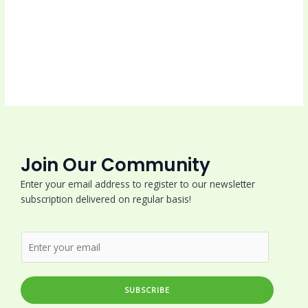
Join Our Community
Enter your email address to register to our newsletter
subscription delivered on regular basis!
SUBSCRIBE