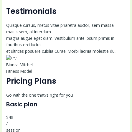
Testimonials
Quisque cursus, metus vitae pharetra auctor, sem massa
mattis sem, at interdum
magna augue eget diam. Vestibulum ante ipsum primis in
faucibus orci luctus
et ultrices posuere cubilia Curae; Morbi lacinia molestie dui.
Bianca Mitchel
Fitness Model
Pricing Plans
Go with the one that\’s right for you
Basic plan
$49
/
session