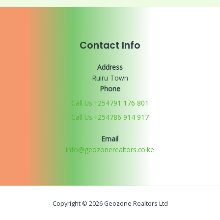
Contact Info
Address
Ruiru Town
Phone
Call Us:+254791 176 801
Call Us:+254786 914 917
Email
info@geozonerealtors.co.ke
Copyright © 2026 Geozone Realtors Ltd