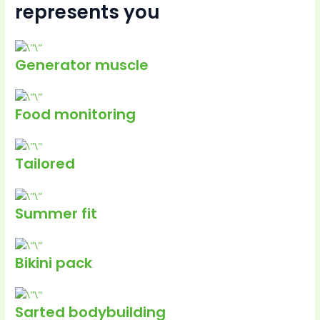
represents you
Generator muscle
Food monitoring
Tailored
Summer fit
Bikini pack
Sarted bodybuilding