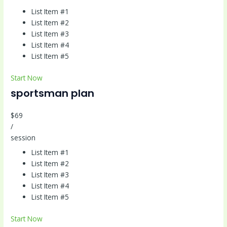
List Item #1
List Item #2
List Item #3
List Item #4
List Item #5
Start Now
sportsman plan
$69
/
session
List Item #1
List Item #2
List Item #3
List Item #4
List Item #5
Start Now