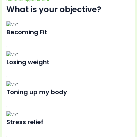
What is your objective?
Becoming Fit
.
Losing weight
.
Toning up my body
.
Stress relief
.