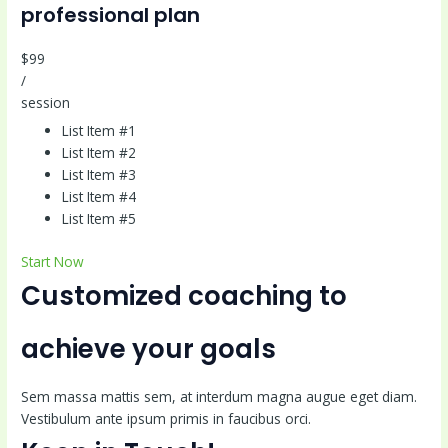
professional plan
$99
/
session
List Item #1
List Item #2
List Item #3
List Item #4
List Item #5
Start Now
Customized coaching to
achieve your goals
Sem massa mattis sem, at interdum magna augue eget diam.
Vestibulum ante ipsum primis in faucibus orci.