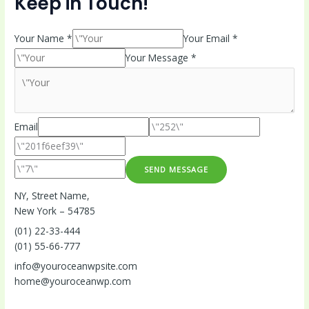
Keep in Touch!
Your Name *
Your Email *
Your Message *
Email
SEND MESSAGE
NY, Street Name,
New York – 54785
(01) 22-33-444
(01) 55-66-777
info@youroceanwpsite.com
home@youroceanwp.com