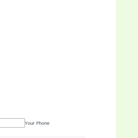
Your Phone