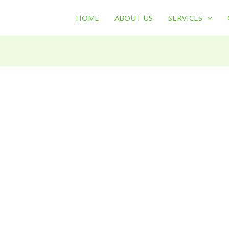
HOME
ABOUT US
SERVICES