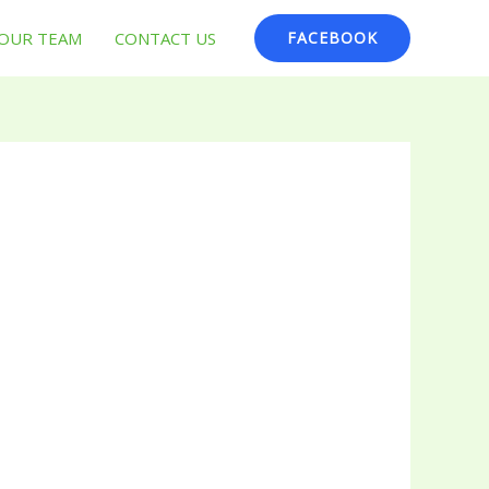
OUR TEAM
CONTACT US
FACEBOOK