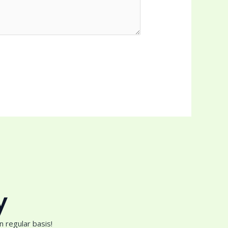
y
 regular basis!