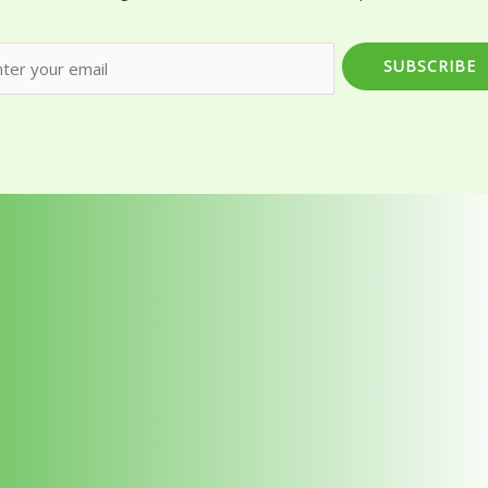
SUBSCRIBE