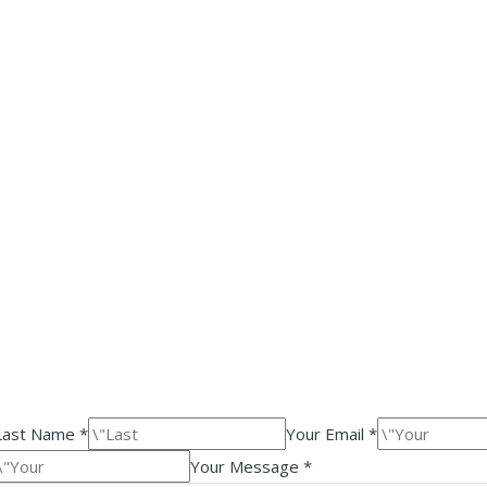
Last Name *
Your Email *
Your Message *