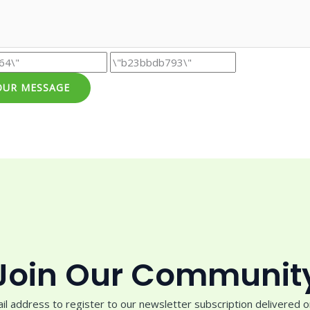
OUR MESSAGE
Join Our Communit
il address to register to our newsletter subscription delivered on