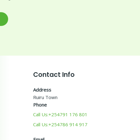
Contact Info
Address
Ruiru Town
Phone
Call Us:+254791 176 801
Call Us:+254786 914 917
Email