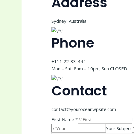
Address
Sydney, Australia
Phone
+111 22-33-444
Mon – Sat: 8am – 10pm; Sun CLOSED
Contact
contact@youroceanwpsite.com
First Name *
Your Subject