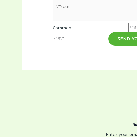
Comment
SEND Y
Enter your ema